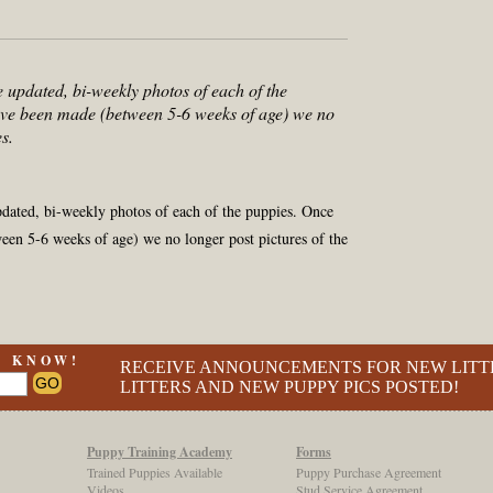
e updated, bi-weekly photos of each of the
ve been made (between 5-6 weeks of age) we no
s.
pdated, bi-weekly photos of each of the puppies. Once
en 5-6 weeks of age) we no longer post pictures of the
O KNOW!
RECEIVE ANNOUNCEMENTS FOR NEW LITT
LITTERS AND NEW PUPPY PICS POSTED!
Puppy Training Academy
Forms
Trained Puppies Available
Puppy Purchase Agreement
Videos
Stud Service Agreement