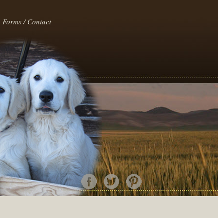
Forms / Contact