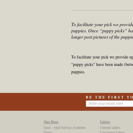
To facilitate your pick we provid
puppies. Once “puppy picks” ha
longer post pictures of the puppie
To facilitate your pick we provide u
“puppy picks” have been made (betwe
puppies.
BE THE FIRST T
Our Dogs
Litters
Sires - Stud Service Available
Current Litters
Dams
Upcoming Litters