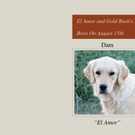
El Amor and Gold Rush’s 
Born On August 15th
Dam
“El Amor”