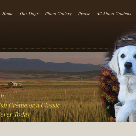
Home
Our Dogs
Photo Gallery
Praise
All About Goldens
th…
sh Crème or a Classic-
ever Today