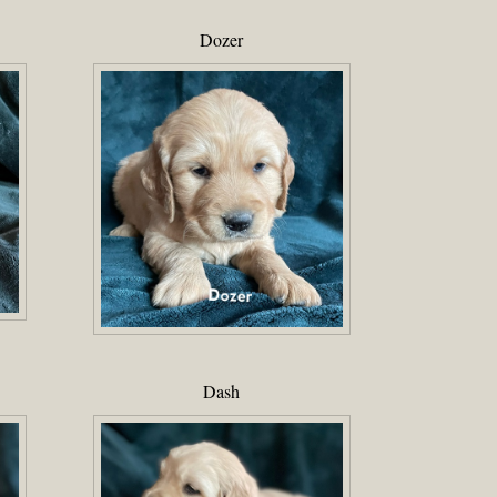
Dozer
Dash