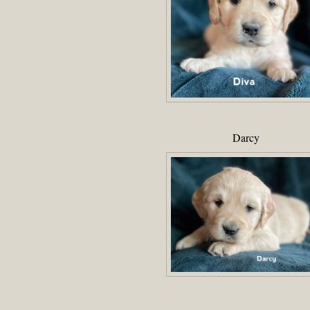
Darcy