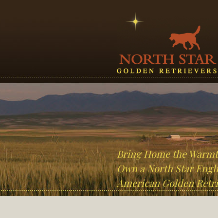
Bring Home the Warm
Own a North Star Engli
American Golden Retri