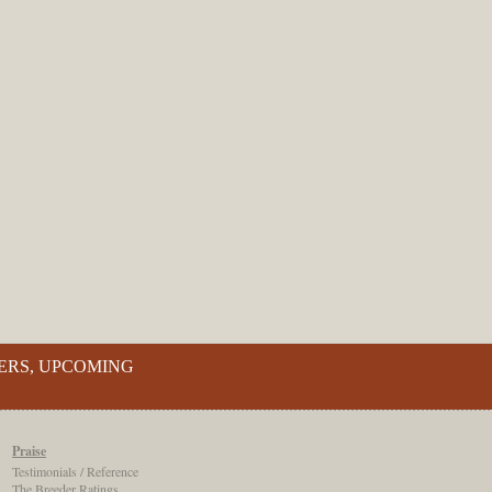
ERS, UPCOMING
Praise
Testimonials / Reference
The Breeder Ratings