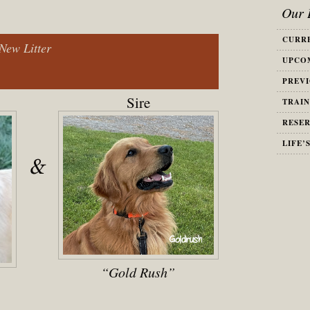
Our L
CURRE
New Litter
UPCOM
PREVI
Sire
TRAIN
RESER
LIFE’
“Gold Rush”