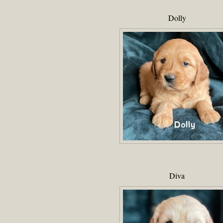
Dolly
Diva