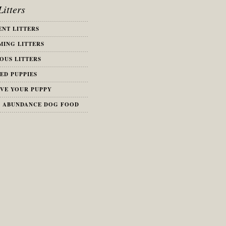
itters
NT LITTERS
ING LITTERS
OUS LITTERS
ED PUPPIES
VE YOUR PUPPY
S ABUNDANCE DOG FOOD