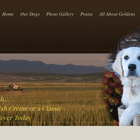
Home
Our Dogs
Photo Gallery
Praise
All About Goldens
th…
sh Crème or a Classic-
ever Today