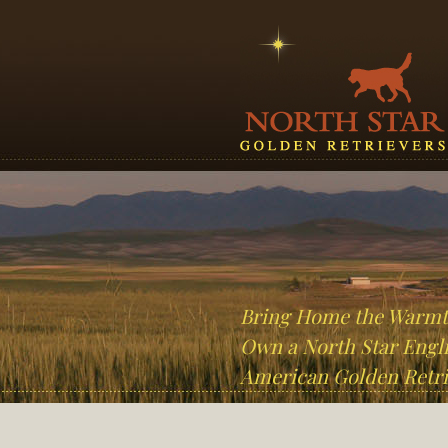
Bring Home the Warm
Own a North Star Engli
American Golden Retri