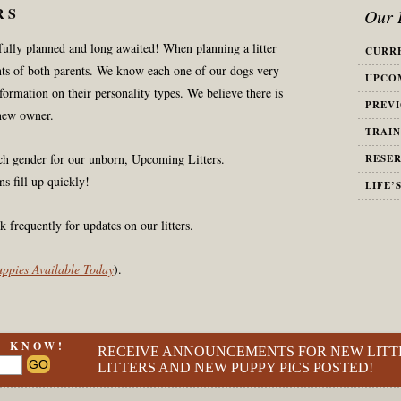
RS
Our L
efully planned and long awaited! When planning a litter
CURRE
ts of both parents. We know each one of our dogs very
UPCOM
nformation on their personality types. We believe there is
PREVI
new owner.
TRAIN
ach gender for our unborn, Upcoming Litters.
RESER
ns fill up quickly!
LIFE’
k frequently for updates on our litters.
Puppies Available Today
).
O KNOW!
RECEIVE ANNOUNCEMENTS FOR NEW LITT
LITTERS AND NEW PUPPY PICS POSTED!