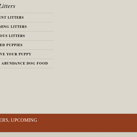
itters
NT LITTERS
ING LITTERS
OUS LITTERS
ED PUPPIES
VE YOUR PUPPY
S ABUNDANCE DOG FOOD
ERS, UPCOMING