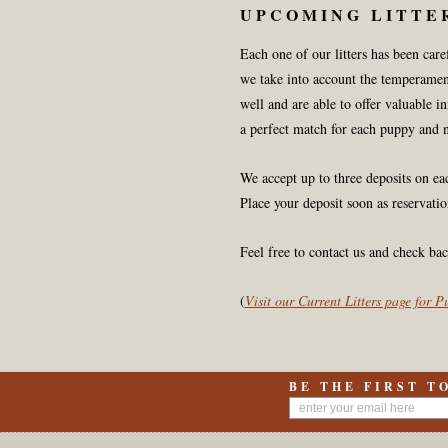
UPCOMING LITTE
Each one of our litters has been car
we take into account the temperamen
well and are able to offer valuable i
a perfect match for each puppy and 
We accept up to three deposits on e
Place your deposit soon as reservatio
Feel free to contact us and check bac
(
Visit our Current Litters page for 
BE THE FIRST T