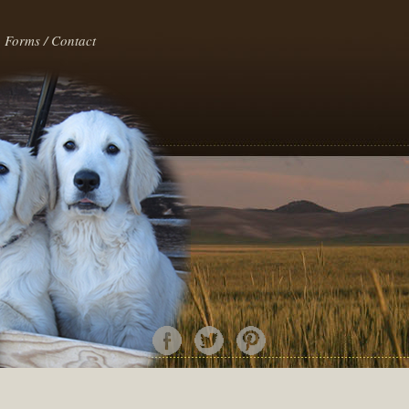
Forms / Contact